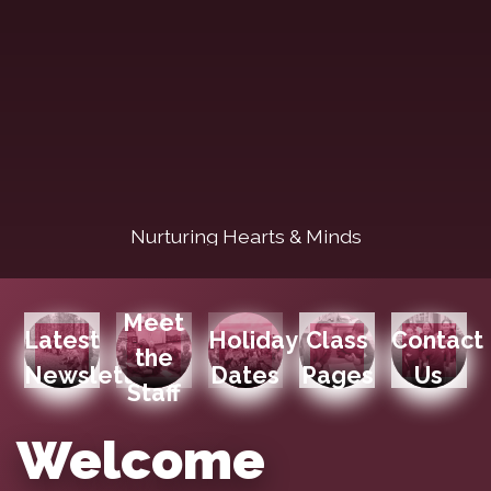
Nurturing Hearts & Minds
Meet
Latest
Holiday
Class
Contact
the
Newsletters
Dates
Pages
Us
Staff
Welcome