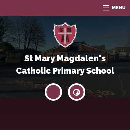
MENU
St Mary Magdalen's
Catholic Primary School