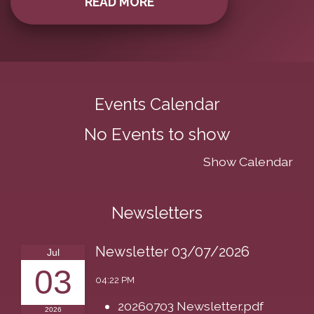
READ MORE
Events Calendar
No Events to show
Show Calendar
Newsletters
Newsletter 03/07/2026
Jul
03
04:22 PM
20260703 Newsletter.pdf
2026