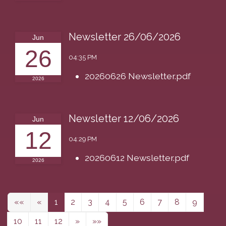
Newsletter 26/06/2026
Jun
26
04:35 PM
20260626 Newsletter.pdf
2026
Newsletter 12/06/2026
Jun
12
04:29 PM
20260612 Newsletter.pdf
2026
««
«
1
2
3
4
5
6
7
8
9
10
11
12
»
»»