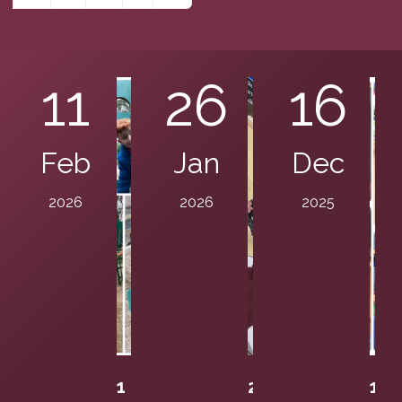
11
26
16
Feb
Jan
Dec
2026
2026
2025
1
2
1