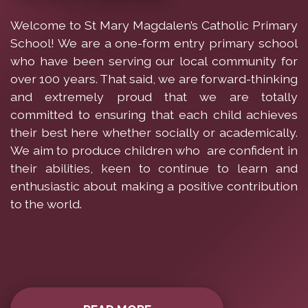
Welcome to St Mary Magdalen’s Catholic Primary
School! We are a one-form entry primary school
who have been serving our local community for
over 100 years. That said, we are forward-thinking
and extremely proud that we are totally
committed to ensuring that each child achieves
their best here whether socially or academically.
We aim to produce children who are confident in
their abilities, keen to continue to learn and
enthusiastic about making a positive contribution
to the world.