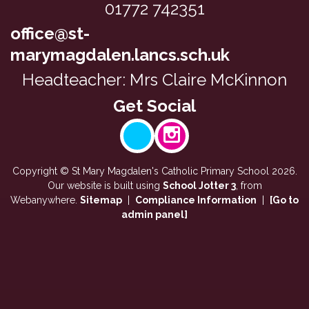
f
01772 742351
e
p
t
e
office@st-
a
e
k
r
marymagdalen.lancs.sch.uk
r
i
t
m
Headteacher: Mrs Claire McKinnon
n
o
,
m
f
y
a
o
e
t
u
a
h
r
r
s
Copyright ©
St Mary Magdalen's Catholic Primary School
2026.
E
2
y
Our website is built using
School Jotter 3
, from
n
h
Webanywhere.
Sitemap
|
Compliance Information
|
[Go to
e
g
admin panel]
a
a
l
v
r
i
e
2
s
b
h
h
e
a
t
e