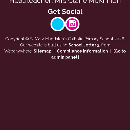
Headteacher: Mrs Claire McKinnon
Copyright ©
St Mary Magdalen's Catholic Primary School
2026.
Our website is built using
School Jotter 3
, from
Webanywhere.
Sitemap
|
Compliance Information
|
[Go to
admin panel]