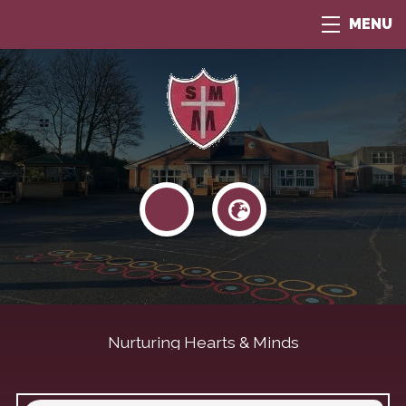
MENU
Nurturing Hearts & Minds