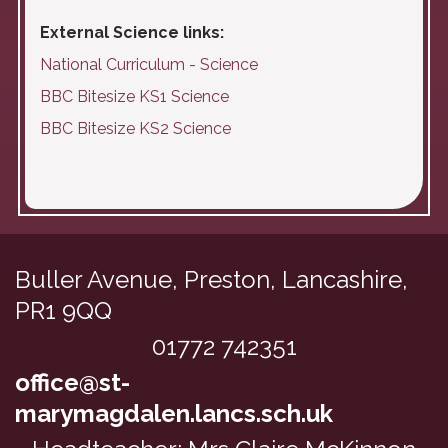
External Science links:
National Curriculum - Science
BBC Bitesize KS1 Science
BBC Bitesize KS2 Science
Buller Avenue,
Preston, Lancashire,
PR1 9QQ
01772 742351
office@st-
marymagdalen.lancs.sch.uk