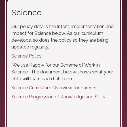
Science
Our policy details the Intent, Implementation and
Impact for Science below. As our curriculum
develops, so does the policy so they are being
updated regularly.
Science Policy
We use Kapow for our Scheme of Work in
Science. The document below shows what your
child will learn each half term.
Science Curriculum Overview for Parents
Science Progression of Knowledge and Skills